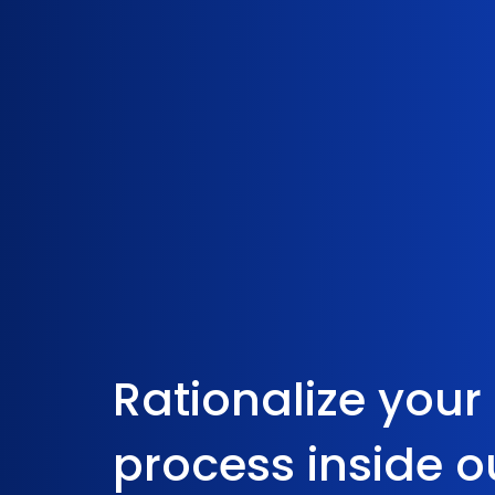
Rationalize your
process inside o