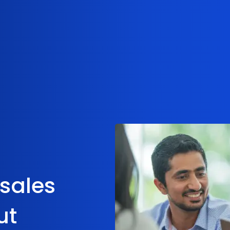
 sales
ut