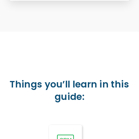
Things you’ll learn in this
guide: