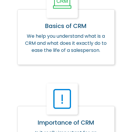
Basics of CRM
We help you understand what is a
CRM and what does it exactly do to
ease the life of a salesperson.
Importance of CRM