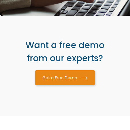
Want a free demo
from our experts?
Get a Free Demo