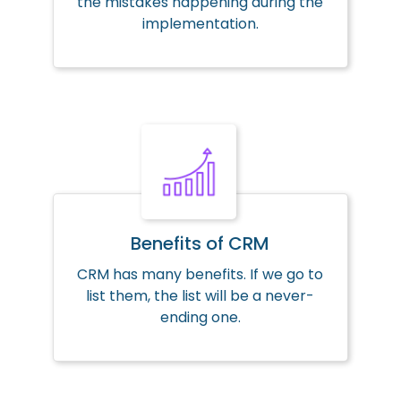
the mistakes happening during the
implementation.
Benefits of CRM
CRM has many benefits. If we go to
list them, the list will be a never-
ending one.