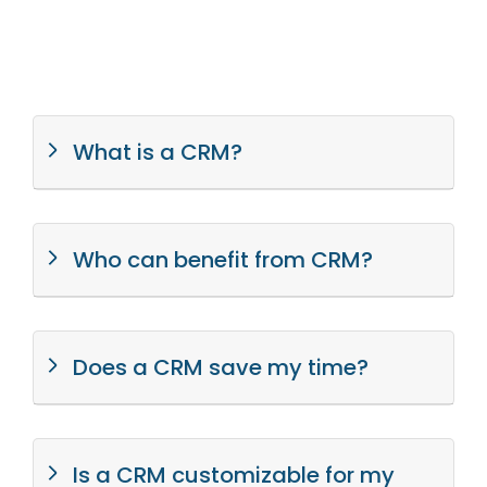
What is a CRM?
Who can benefit from CRM?
Does a CRM save my time?
Is a CRM customizable for my