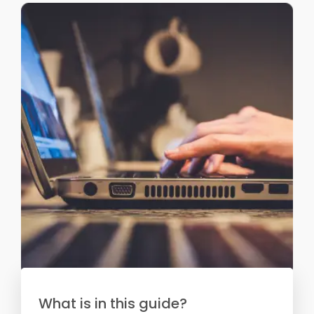
What is in this guide?