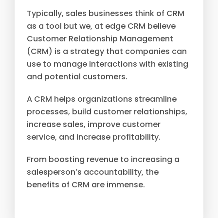
Typically, sales businesses think of CRM
as a tool but we, at edge CRM believe
Customer Relationship Management
(CRM) is a strategy that companies can
use to manage interactions with existing
and potential customers.
A CRM helps organizations streamline
processes, build customer relationships,
increase sales, improve customer
service, and increase profitability.
From boosting revenue to increasing a
salesperson’s accountability, the
benefits of CRM are immense.