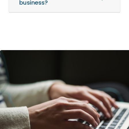
business?