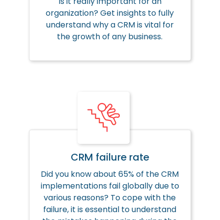
Is it really important for an
organization? Get insights to fully
understand why a CRM is vital for
the growth of any business.
CRM failure rate
Did you know about 65% of the CRM
implementations fail globally due to
various reasons? To cope with the
failure, it is essential to understand