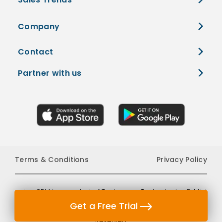
Company
Contact
Partner with us
Terms & Conditions
Privacy Policy
edge CRM is a product of Tantragyan Technologies Pvt Ltd
Get a Free Trial
which is a company registered in India. © 2026 All Rights
Reserved.