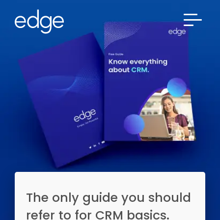
The only guide you should
refer to for CRM basics.