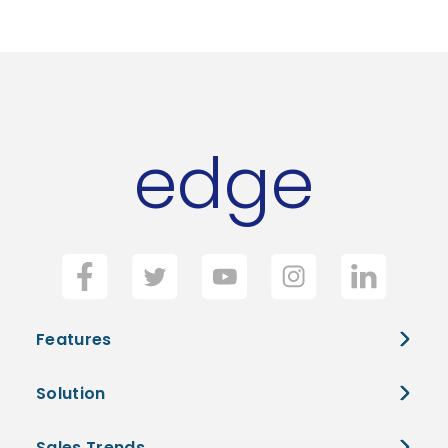
edge
Features
Solution
Sales Trends