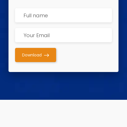
Download