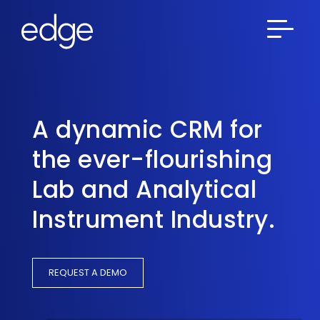
A dynamic CRM for
the ever-flourishing
Lab and Analytical
Instrument Industry.
REQUEST A DEMO