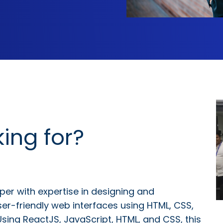
ing for?
per with expertise in designing and
ser-friendly web interfaces using HTML, CSS,
Using ReactJS, JavaScript, HTML, and CSS, this