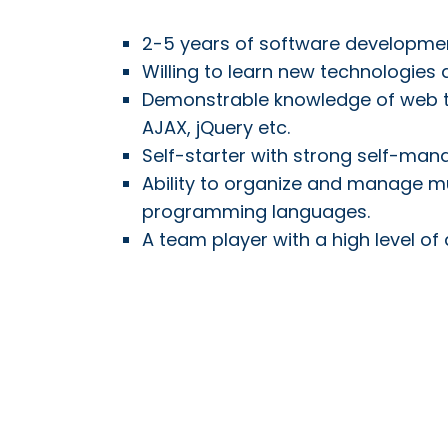
2-5 years of software developme
Willing to learn new technologies
Demonstrable knowledge of web te
AJAX, jQuery etc.
Self-starter with strong self-mana
Ability to organize and manage mul
programming languages.
A team player with a high level of 