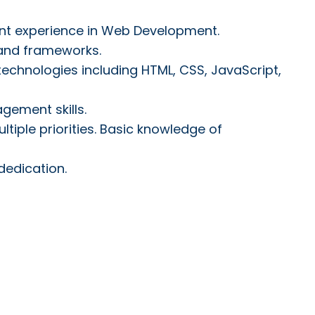
nt experience in Web Development.
 and frameworks.
chnologies including HTML, CSS, JavaScript,
gement skills.
tiple priorities. Basic knowledge of
dedication.