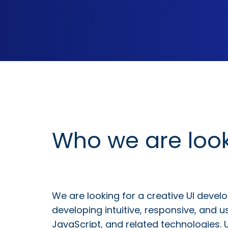
Who we are look
We are looking for a creative UI develo
developing intuitive, responsive, and u
JavaScript, and related technologies. 