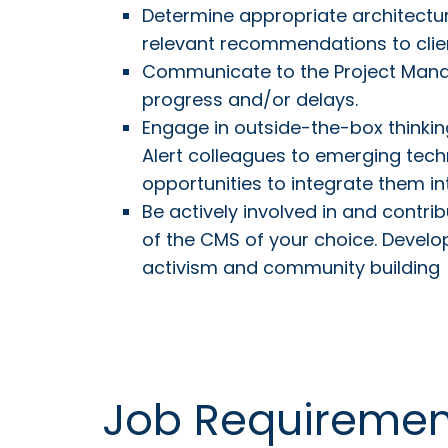
Determine appropriate architectur
relevant recommendations to clie
Communicate to the Project Mana
progress and/or delays.
Engage in outside-the-box thinking
Alert colleagues to emerging tech
opportunities to integrate them in
Be actively involved in and contr
of the CMS of your choice. Develo
activism and community building
Job Requiremen