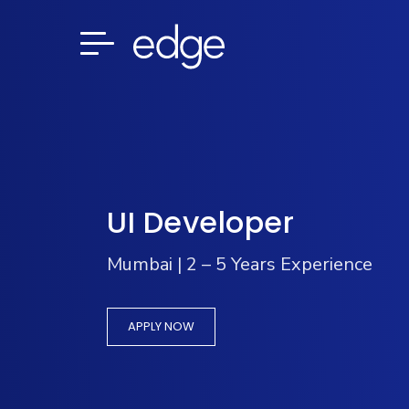
UI Developer
Mumbai | 2 – 5 Years Experience
APPLY NOW