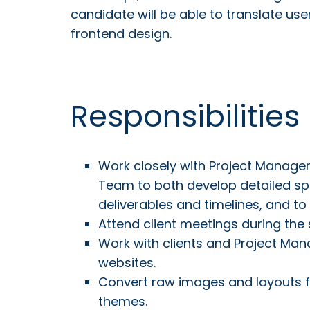
candidate will be able to translate us
frontend design.
Responsibilities
Work closely with Project Manag
Team to both develop detailed sp
deliverables and timelines, and to
Attend client meetings during the
Work with clients and Project Mana
websites.
Convert raw images and layouts 
themes.