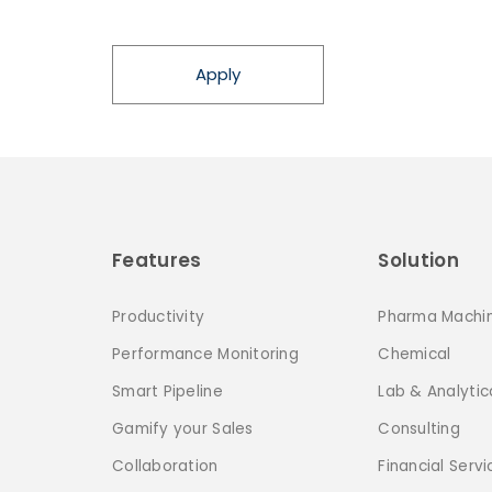
Apply
Features
Solution
Productivity
Pharma Machi
Performance Monitoring
Chemical
Smart Pipeline
Lab & Analytic
Gamify your Sales
Consulting
Collaboration
Financial Servi