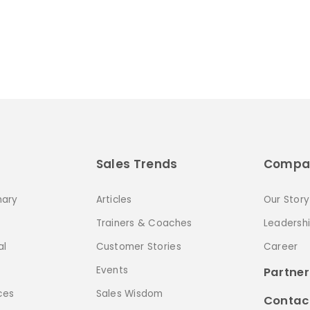
Sales Trends
Compa
nary
Articles
Our Story
Trainers & Coaches
Leadersh
al
Customer Stories
Career
Events
Partner
ces
Sales Wisdom
Contac