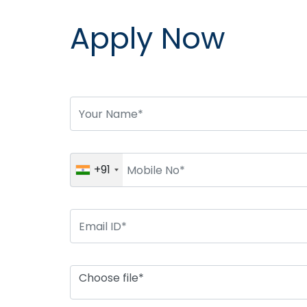
Apply Now
+91
Choose file*