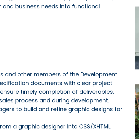
er and business needs into functional
ers and other members of the Development
ecification documents with clear project
 ensure timely completion of deliverables.
 sales process and during development.
gers to build and refine graphic designs for
from a graphic designer into CSS/XHTML