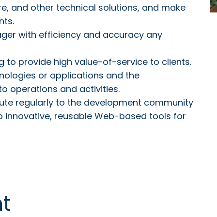
e, and other technical solutions, and make
nts.
ger with efficiency and accuracy any
 to provide high value-of-service to clients.
nologies or applications and the
to operations and activities.
ibute regularly to the development community
p innovative, reusable Web-based tools for
t