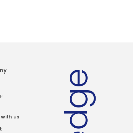
ny
edge
ip
 with us
t