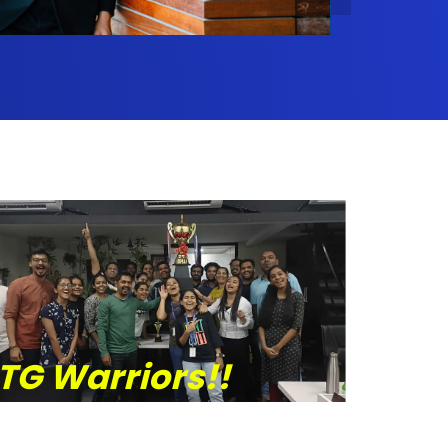
TG Warriors!!