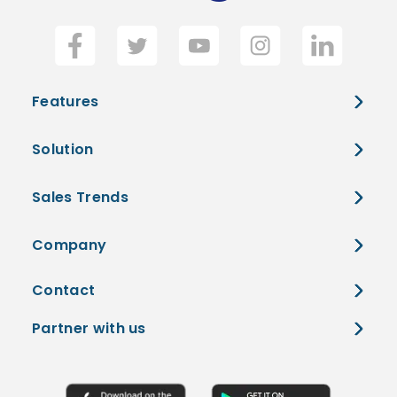
Features
Solution
Sales Trends
Company
Contact
Partner with us