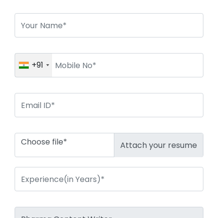
+91
Choose file*