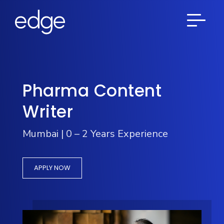
Pharma Content
Writer
Mumbai | 0 – 2 Years Experience
APPLY NOW