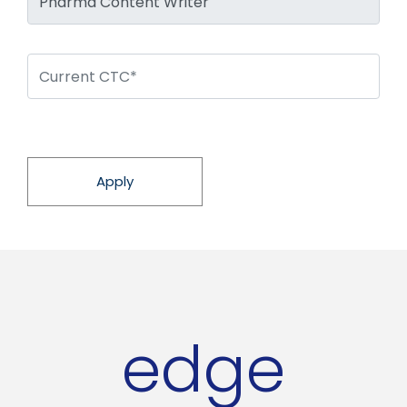
Apply
edge