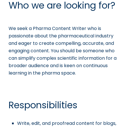
Who we are looking for?
We seek a Pharma Content Writer who is
passionate about the pharmaceutical industry
and eager to create compelling, accurate, and
engaging content. You should be someone who
can simplify complex scientific information for a
broader audience and is keen on continuous
learning in the pharma space.
Responsibilities
Write, edit, and proofread content for blogs,