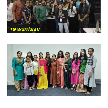
TG Warriors!!