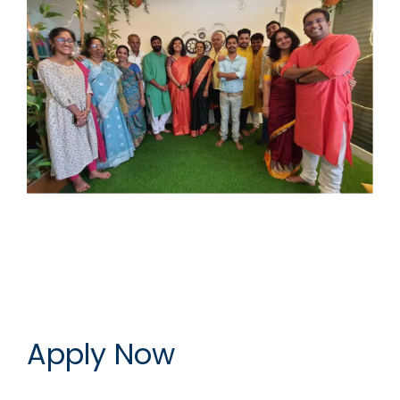
Apply Now