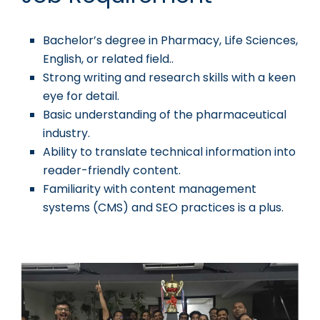
Bachelor’s degree in Pharmacy, Life Sciences,
English, or related field..
Strong writing and research skills with a keen
eye for detail.
Basic understanding of the pharmaceutical
industry.
Ability to translate technical information into
reader-friendly content.
Familiarity with content management
systems (CMS) and SEO practices is a plus.