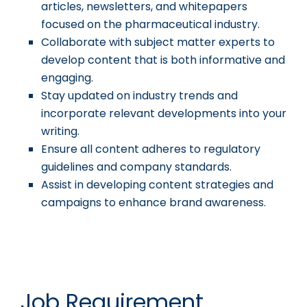
articles, newsletters, and whitepapers
focused on the pharmaceutical industry.
Collaborate with subject matter experts to
develop content that is both informative and
engaging.
Stay updated on industry trends and
incorporate relevant developments into your
writing.
Ensure all content adheres to regulatory
guidelines and company standards.
Assist in developing content strategies and
campaigns to enhance brand awareness.
Job Requirement